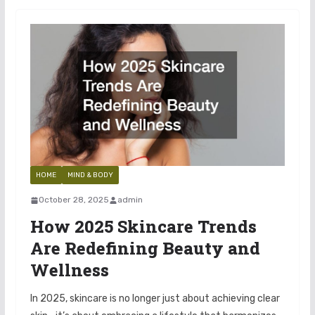
HOME
MIND & BODY
October 28, 2025
admin
How 2025 Skincare Trends
Are Redefining Beauty and
Wellness
In 2025, skincare is no longer just about achieving clear