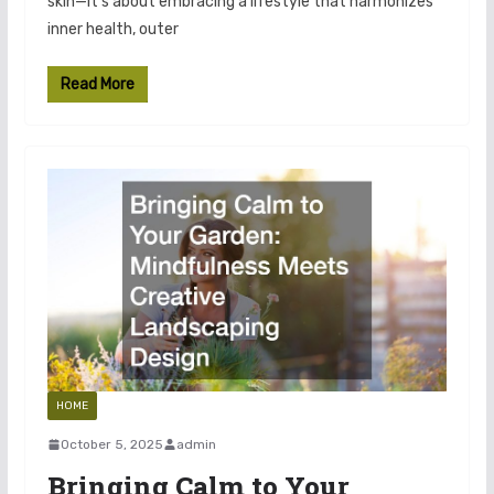
skin—it’s about embracing a lifestyle that harmonizes
inner health, outer
Read More
HOME
October 5, 2025
admin
Bringing Calm to Your