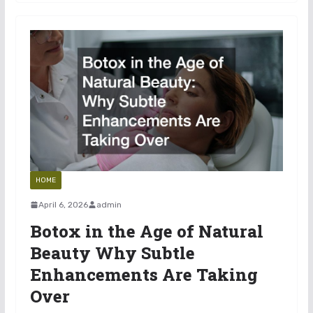
HOME
April 6, 2026
admin
Botox in the Age of Natural
Beauty Why Subtle
Enhancements Are Taking
Over