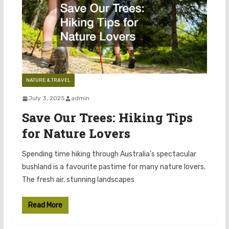
NATURE & TRAVEL
July 3, 2025
admin
Save Our Trees: Hiking Tips
for Nature Lovers
Spending time hiking through Australia’s spectacular
bushland is a favourite pastime for many nature lovers.
The fresh air, stunning landscapes
Read More