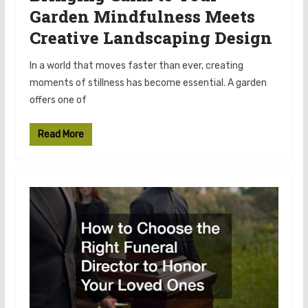
Garden Mindfulness Meets
Creative Landscaping Design
In a world that moves faster than ever, creating
moments of stillness has become essential. A garden
offers one of
Read More