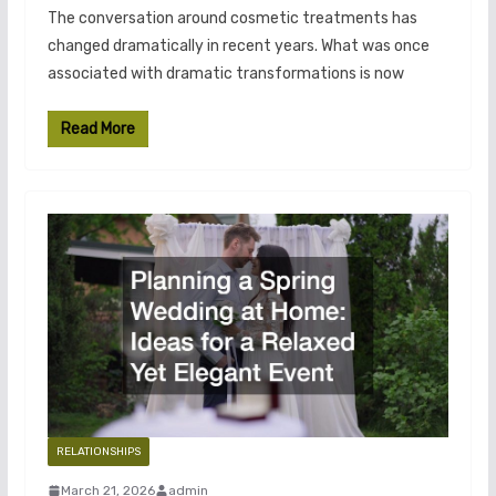
The conversation around cosmetic treatments has
changed dramatically in recent years. What was once
associated with dramatic transformations is now
Read More
RELATIONSHIPS
March 21, 2026
admin