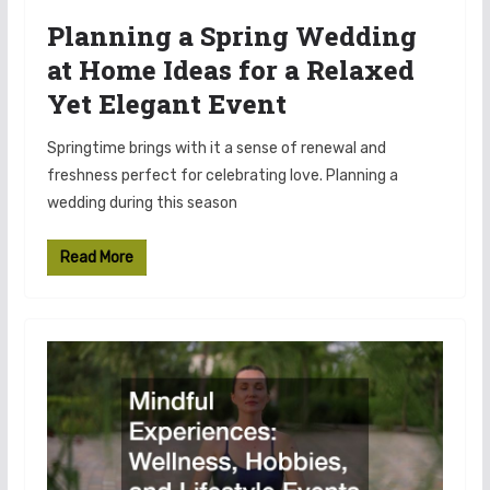
Planning a Spring Wedding
at Home Ideas for a Relaxed
Yet Elegant Event
Springtime brings with it a sense of renewal and
freshness perfect for celebrating love. Planning a
wedding during this season
Read More