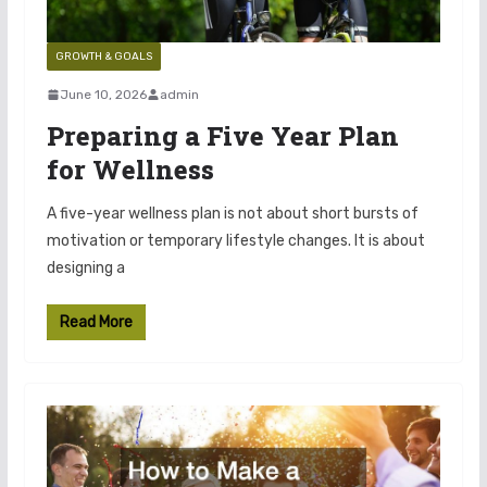
GROWTH & GOALS
June 10, 2026
admin
Preparing a Five Year Plan
for Wellness
A five-year wellness plan is not about short bursts of
motivation or temporary lifestyle changes. It is about
designing a
Read More