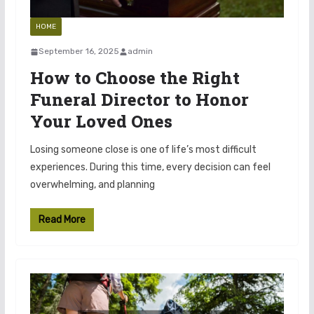
HOME
September 16, 2025
admin
How to Choose the Right
Funeral Director to Honor
Your Loved Ones
Losing someone close is one of life’s most difficult
experiences. During this time, every decision can feel
overwhelming, and planning
Read More