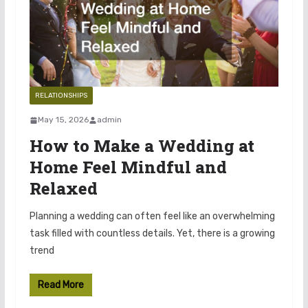
RELATIONSHIPS
May 15, 2026
admin
How to Make a Wedding at
Home Feel Mindful and
Relaxed
Planning a wedding can often feel like an overwhelming
task filled with countless details. Yet, there is a growing
trend
Read More