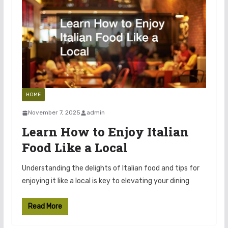
HOME
November 7, 2025
admin
Learn How to Enjoy Italian
Food Like a Local
Understanding the delights of Italian food and tips for
enjoying it like a local is key to elevating your dining
Read More