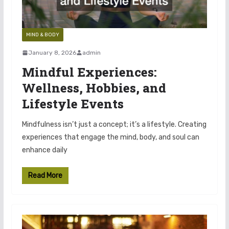
MIND & BODY
January 8, 2026
admin
Mindful Experiences:
Wellness, Hobbies, and
Lifestyle Events
Mindfulness isn’t just a concept; it’s a lifestyle. Creating
experiences that engage the mind, body, and soul can
enhance daily
Read More