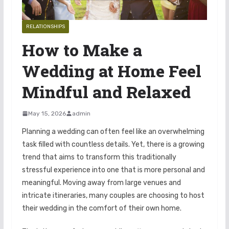
RELATIONSHIPS
How to Make a
Wedding at Home Feel
Mindful and Relaxed
May 15, 2026
admin
Planning a wedding can often feel like an overwhelming
task filled with countless details. Yet, there is a growing
trend that aims to transform this traditionally
stressful experience into one that is more personal and
meaningful. Moving away from large venues and
intricate itineraries, many couples are choosing to host
their wedding in the comfort of their own home.