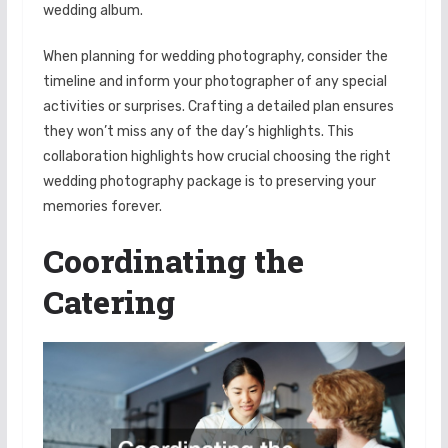
wedding album.
When planning for wedding photography, consider the
timeline and inform your photographer of any special
activities or surprises. Crafting a detailed plan ensures
they won’t miss any of the day’s highlights. This
collaboration highlights how crucial choosing the right
wedding photography package is to preserving your
memories forever.
Coordinating the
Catering