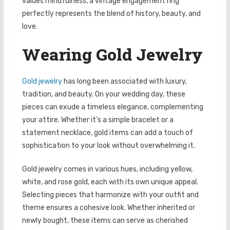
values mindfulness, a vintage engagement ring
perfectly represents the blend of history, beauty, and
love.
Wearing Gold Jewelry
Gold jewelry
has long been associated with luxury,
tradition, and beauty. On your wedding day, these
pieces can exude a timeless elegance, complementing
your attire. Whether it’s a simple bracelet or a
statement necklace, gold items can add a touch of
sophistication to your look without overwhelming it.
Gold jewelry comes in various hues, including yellow,
white, and rose gold, each with its own unique appeal.
Selecting pieces that harmonize with your outfit and
theme ensures a cohesive look. Whether inherited or
newly bought, these items can serve as cherished