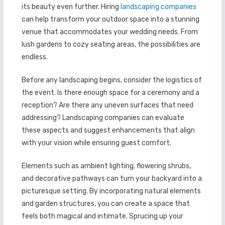
its beauty even further. Hiring
landscaping companies
can help transform your outdoor space into a stunning
venue that accommodates your wedding needs. From
lush gardens to cozy seating areas, the possibilities are
endless.
Before any landscaping begins, consider the logistics of
the event. Is there enough space for a ceremony and a
reception? Are there any uneven surfaces that need
addressing? Landscaping companies can evaluate
these aspects and suggest enhancements that align
with your vision while ensuring guest comfort.
Elements such as ambient lighting, flowering shrubs,
and decorative pathways can turn your backyard into a
picturesque setting. By incorporating natural elements
and garden structures, you can create a space that
feels both magical and intimate. Sprucing up your