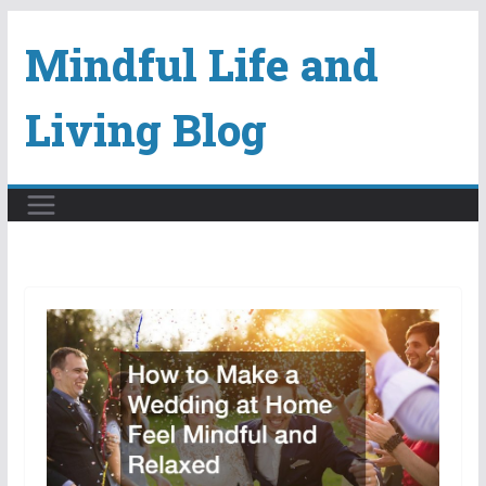
Skip
Mindful Life and
to
content
Living Blog