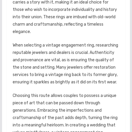
carries a story with it, making it an ideal choice for
those who wish to incorporate individuality and history
into their union. These rings are imbued with old-world
charm and craftsmanship, reflecting a timeless
elegance.
When selecting a vintage engagement ring, researching
reputable jewelers and dealers is crucial. Authenticity
and provenance are vital, as is ensuring the quality of
the stone and setting. Many jewelers offer restoration
services to bring a vintage ring back to its former glory,
ensuring it sparkles as brightly as it did on its first wear.
Choosing this route allows couples to possess a unique
piece of art that can be passed down through
generations. Embracing the imperfections and
craftsmanship of the past adds depth, turning the ring
into a meaningful heirloom. In creating a wedding that