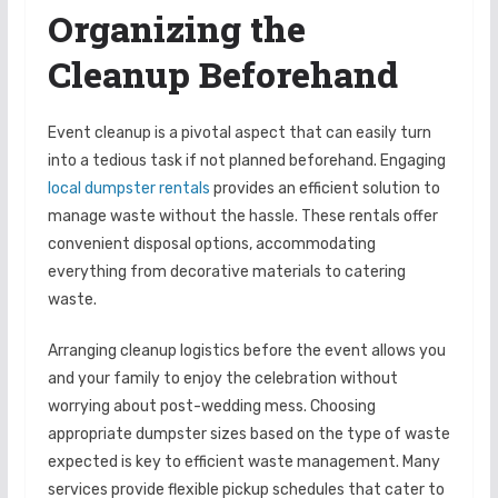
Organizing the
Cleanup Beforehand
Event cleanup is a pivotal aspect that can easily turn
into a tedious task if not planned beforehand. Engaging
local dumpster rentals
provides an efficient solution to
manage waste without the hassle. These rentals offer
convenient disposal options, accommodating
everything from decorative materials to catering
waste.
Arranging cleanup logistics before the event allows you
and your family to enjoy the celebration without
worrying about post-wedding mess. Choosing
appropriate dumpster sizes based on the type of waste
expected is key to efficient waste management. Many
services provide flexible pickup schedules that cater to