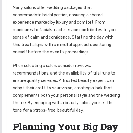
Many salons offer wedding packages that
accommodate bridal parties, ensuring a shared
experience marked by luxury and comfort. From
manicures to facials, each service contributes to your
sense of calm and confidence. Starting the day with
this treat aligns with a mindful approach, centering
oneself before the event’s proceedings.
When selecting a salon, consider reviews,
recommendations, and the availability of trial runs to
ensure quality services. A trusted beauty expert can
adapt their craft to your vision, creating a look that
complements both your personal style and the wedding
theme. By engaging with a beauty salon, you set the
tone for a stress-free, beautiful day.
Planning Your Big Day