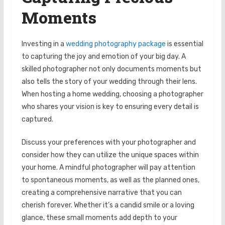
Moments
Investing in a
wedding photography package
is essential
to capturing the joy and emotion of your big day. A
skilled photographer not only documents moments but
also tells the story of your wedding through their lens.
When hosting a home wedding, choosing a photographer
who shares your vision is key to ensuring every detail is
captured.
Discuss your preferences with your photographer and
consider how they can utilize the unique spaces within
your home. A mindful photographer will pay attention
to spontaneous moments, as well as the planned ones,
creating a comprehensive narrative that you can
cherish forever. Whether it’s a candid smile or a loving
glance, these small moments add depth to your