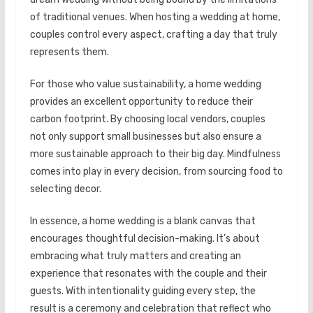
of traditional venues. When hosting a wedding at home,
couples control every aspect, crafting a day that truly
represents them.
For those who value sustainability, a home wedding
provides an excellent opportunity to reduce their
carbon footprint. By choosing local vendors, couples
not only support small businesses but also ensure a
more sustainable approach to their big day. Mindfulness
comes into play in every decision, from sourcing food to
selecting decor.
In essence, a home wedding is a blank canvas that
encourages thoughtful decision-making. It’s about
embracing what truly matters and creating an
experience that resonates with the couple and their
guests. With intentionality guiding every step, the
result is a ceremony and celebration that reflect who