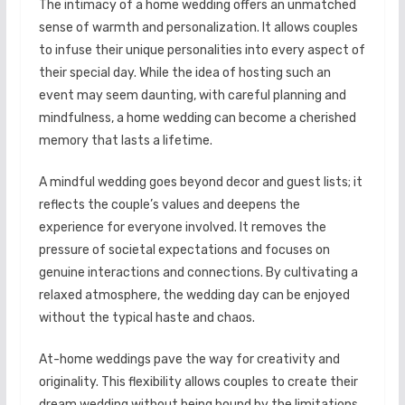
The intimacy of a home wedding offers an unmatched
sense of warmth and personalization. It allows couples
to infuse their unique personalities into every aspect of
their special day. While the idea of hosting such an
event may seem daunting, with careful planning and
mindfulness, a home wedding can become a cherished
memory that lasts a lifetime.
A mindful wedding goes beyond decor and guest lists; it
reflects the couple’s values and deepens the
experience for everyone involved. It removes the
pressure of societal expectations and focuses on
genuine interactions and connections. By cultivating a
relaxed atmosphere, the wedding day can be enjoyed
without the typical haste and chaos.
At-home weddings pave the way for creativity and
originality. This flexibility allows couples to create their
dream wedding without being bound by the limitations