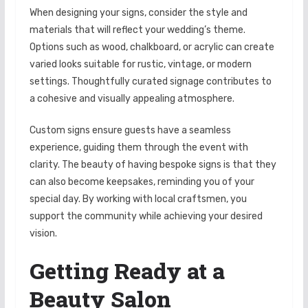
When designing your signs, consider the style and
materials that will reflect your wedding’s theme.
Options such as wood, chalkboard, or acrylic can create
varied looks suitable for rustic, vintage, or modern
settings. Thoughtfully curated signage contributes to
a cohesive and visually appealing atmosphere.
Custom signs ensure guests have a seamless
experience, guiding them through the event with
clarity. The beauty of having bespoke signs is that they
can also become keepsakes, reminding you of your
special day. By working with local craftsmen, you
support the community while achieving your desired
vision.
Getting Ready at a
Beauty Salon