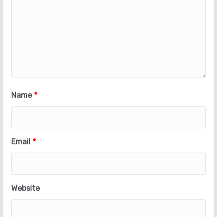
Name
*
Email
*
Website