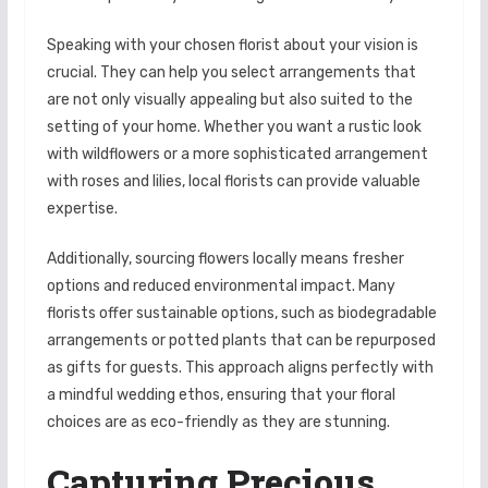
Speaking with your chosen florist about your vision is
crucial. They can help you select arrangements that
are not only visually appealing but also suited to the
setting of your home. Whether you want a rustic look
with wildflowers or a more sophisticated arrangement
with roses and lilies, local florists can provide valuable
expertise.
Additionally, sourcing flowers locally means fresher
options and reduced environmental impact. Many
florists offer sustainable options, such as biodegradable
arrangements or potted plants that can be repurposed
as gifts for guests. This approach aligns perfectly with
a mindful wedding ethos, ensuring that your floral
choices are as eco-friendly as they are stunning.
Capturing Precious