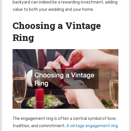
backyard can indeed be a rewarding investment, adding
value to both your wedding and your home.
Choosing a Vintage
Ring
The engagement ring is often a central symbol of love,
tradition, and commitment.
A vintage engagement ring