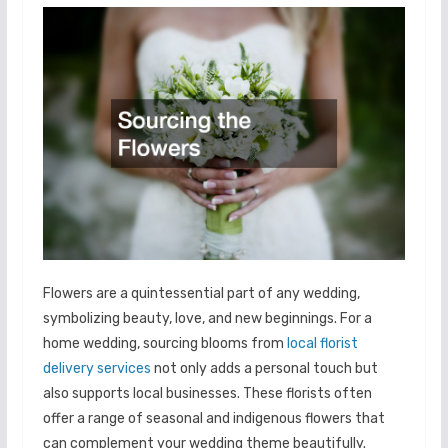
Flowers are a quintessential part of any wedding,
symbolizing beauty, love, and new beginnings. For a
home wedding, sourcing blooms from
local florist
delivery services
not only adds a personal touch but
also supports local businesses. These florists often
offer a range of seasonal and indigenous flowers that
can complement your wedding theme beautifully.