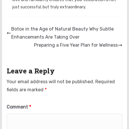
just successful, but truly extraordinary.
Botox in the Age of Natural Beauty Why Subtle
Enhancements Are Taking Over
Preparing a Five Year Plan for Wellness
Leave a Reply
Your email address will not be published.
Required
fields are marked
*
Comment
*