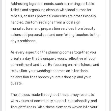
Addressing logistical needs, such as renting portable
toilets and organizing cleanup with local dumpster
rentals, ensures practical concerns are professionally
handled. Customized signs from a local sign
manufacturer and preparation services from beauty
salons add personalized and comforting touches to the
day’s ambiance.
As every aspect of the planning comes together, you
create a day that is uniquely yours, reflective of your
commitment and love. By focusing on mindfulness and
relaxation, your wedding becomes an intentional
celebration that honors your relationship and your
guests.
The choices made throughout this journey resonate
with values of community support, sustainability, and
thoughtfulness. With these elements woven into your