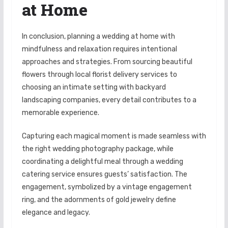
at Home
In conclusion, planning a wedding at home with
mindfulness and relaxation requires intentional
approaches and strategies. From sourcing beautiful
flowers through local florist delivery services to
choosing an intimate setting with backyard
landscaping companies, every detail contributes to a
memorable experience.
Capturing each magical moment is made seamless with
the right wedding photography package, while
coordinating a delightful meal through a wedding
catering service ensures guests’ satisfaction. The
engagement, symbolized by a vintage engagement
ring, and the adornments of gold jewelry define
elegance and legacy.