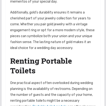
mementos of your special day.
Additionally, gold’s durability ensures it remains a
cherished part of your jewelry collection for years to
come. Whether you pair gold jewelry with a vintage
engagement ring or opt for a more modern style, these
pieces can symbolize both your union and your unique
fashion sense. The lasting nature of gold makes it an
ideal choice for a wedding day accessory.
Renting Portable
Toilets
One practical aspect often overlooked during wedding
planning is the availability of restrooms. Depending on
the number of guests and the capacity of your home,
renting portable toilets might be a necessary