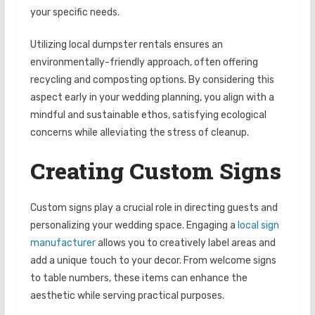
your specific needs.
Utilizing local dumpster rentals ensures an
environmentally-friendly approach, often offering
recycling and composting options. By considering this
aspect early in your wedding planning, you align with a
mindful and sustainable ethos, satisfying ecological
concerns while alleviating the stress of cleanup.
Creating Custom Signs
Custom signs play a crucial role in directing guests and
personalizing your wedding space. Engaging a
local sign
manufacturer
allows you to creatively label areas and
add a unique touch to your decor. From welcome signs
to table numbers, these items can enhance the
aesthetic while serving practical purposes.