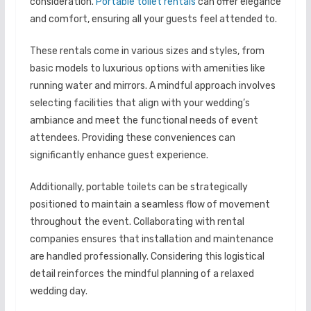
consideration.
Portable toilet rentals
can offer elegance
and comfort, ensuring all your guests feel attended to.
These rentals come in various sizes and styles, from
basic models to luxurious options with amenities like
running water and mirrors. A mindful approach involves
selecting facilities that align with your wedding’s
ambiance and meet the functional needs of event
attendees. Providing these conveniences can
significantly enhance guest experience.
Additionally, portable toilets can be strategically
positioned to maintain a seamless flow of movement
throughout the event. Collaborating with rental
companies ensures that installation and maintenance
are handled professionally. Considering this logistical
detail reinforces the mindful planning of a relaxed
wedding day.