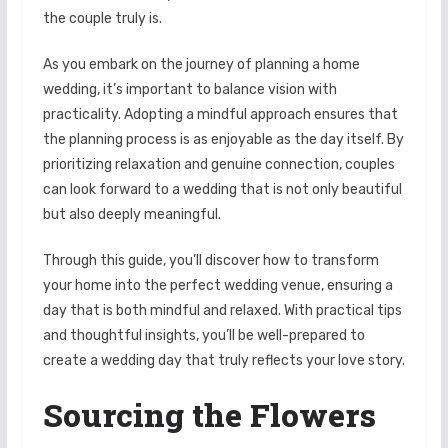
the couple truly is.
As you embark on the journey of planning a home
wedding, it’s important to balance vision with
practicality. Adopting a mindful approach ensures that
the planning process is as enjoyable as the day itself. By
prioritizing relaxation and genuine connection, couples
can look forward to a wedding that is not only beautiful
but also deeply meaningful.
Through this guide, you’ll discover how to transform
your home into the perfect wedding venue, ensuring a
day that is both mindful and relaxed. With practical tips
and thoughtful insights, you’ll be well-prepared to
create a wedding day that truly reflects your love story.
Sourcing the Flowers