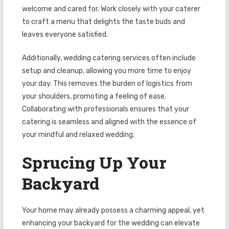
welcome and cared for. Work closely with your caterer
to craft a menu that delights the taste buds and
leaves everyone satisfied.
Additionally, wedding catering services often include
setup and cleanup, allowing you more time to enjoy
your day. This removes the burden of logistics from
your shoulders, promoting a feeling of ease.
Collaborating with professionals ensures that your
catering is seamless and aligned with the essence of
your mindful and relaxed wedding.
Sprucing Up Your
Backyard
Your home may already possess a charming appeal, yet
enhancing your backyard for the wedding can elevate