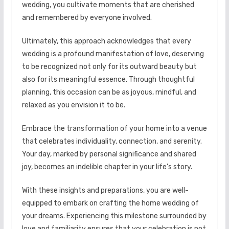
wedding, you cultivate moments that are cherished
and remembered by everyone involved.
Ultimately, this approach acknowledges that every
wedding is a profound manifestation of love, deserving
to be recognized not only for its outward beauty but
also for its meaningful essence. Through thoughtful
planning, this occasion can be as joyous, mindful, and
relaxed as you envision it to be.
Embrace the transformation of your home into a venue
that celebrates individuality, connection, and serenity.
Your day, marked by personal significance and shared
joy, becomes an indelible chapter in your life’s story.
With these insights and preparations, you are well-
equipped to embark on crafting the home wedding of
your dreams. Experiencing this milestone surrounded by
love and familiarity ensures that your celebration is not