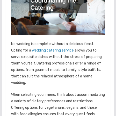
No wedding is complete without a delicious feast.
Opting for a
wedding catering service
allows you to
serve exquisite dishes without the stress of preparing
them yourself. Catering professionals offer a range of
options, from gourmet meals to family-style buffets,
that can suit the relaxed atmosphere of a home
wedding.
When selecting your menu, think about accommodating
a variety of dietary preferences and restrictions.
Offering options for vegetarians, vegans, and those
with food allergies ensures that every guest feels