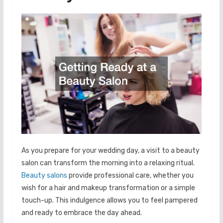
As you prepare for your wedding day, a visit to a beauty
salon can transform the morning into a relaxing ritual.
Beauty salons
provide professional care, whether you
wish for a hair and makeup transformation or a simple
touch-up. This indulgence allows you to feel pampered
and ready to embrace the day ahead.